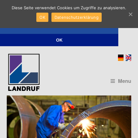
Diese Seite verwendet Cookies um Zugriffe zu analysieren.
Diese Seite verwendet Cookies um Zugriffe
OK
Datenschutzerklärung
zu analysieren.
Datenschutzerklärung
OK
Menu