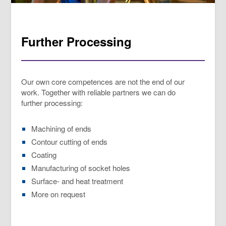
Further Processing
Our own core competences are not the end of our
work. Together with reliable partners we can do
further processing:
Machining of ends
Contour cutting of ends
Coating
Manufacturing of socket holes
Surface- and heat treatment
More on request